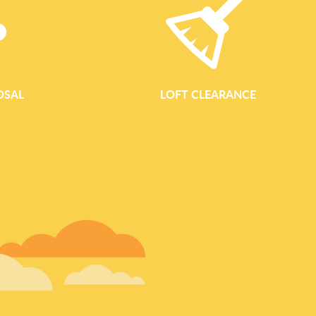
OSAL
LOFT CLEARANCE
GARDEN WASTE REM
Garden Waste Removal in Ealing by Waste Clearance Ealing Wa
reliable, eco-conscious garden waste removal across Ealing, 
spaces clear, tidy and ready to enjoy. Whether you are maintai
Ealing Common or managing a larger plot close to Walpole Park
fast, responsible garden clearance and green waste collecti
Comprehensive Garden Clearance for Every Outdoor Space Our
Ealing is designed to handle all types of outdoor clean ups, from 
garden overhaul. We clear both...
READ MORE