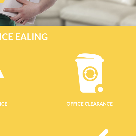
NCE EALING
NCE
OFFICE CLEARANCE