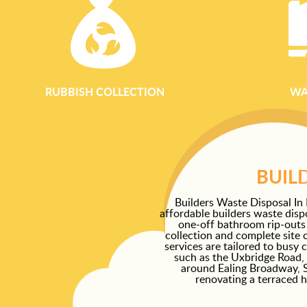
RUBBISH COLLECTION
WA
BUIL
Builders Waste Disposal In 
affordable builders waste disp
one-off bathroom rip-outs
collection and complete site 
services are tailored to busy
such as the Uxbridge Road,
around Ealing Broadway, 
renovating a terraced 