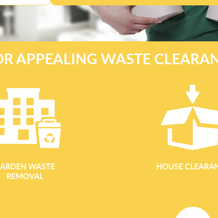
OR APPEALING WASTE CLEARA
ARDEN WASTE
HOUSE CLEARA
REMOVAL