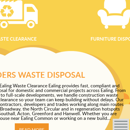
STE CLEARANCE
FURNITURE DISP
DERS WASTE DISPOSAL
Ealing Waste Clearance Ealing provides fast, compliant and
osal for domestic and commercial projects across Ealing. From
 to full-scale developments, we handle construction waste
clearance so your team can keep building without delays. Our
 contractors, developers and trades working along main routes
 Broadway, the North Circular and in regeneration hotspots
Southall, Acton, Greenford and Hanwell. Whether you are
house near Ealing Common or working on a new build...
READ MORE