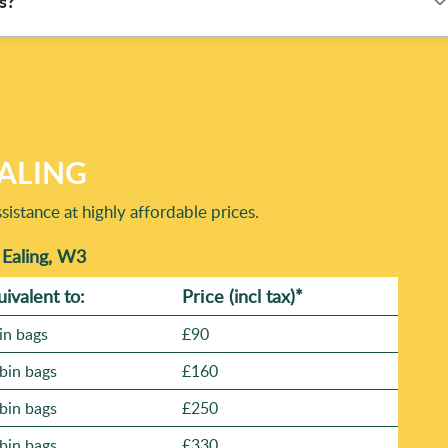
s?
materials are directed after collection. Our eco-focused
rials are routed appropriately rather than treated as landfill
 and quantity. If you're comparing options, it helps to know
rofile and Trustpilot. Many customers also appreciate before-
hoods, so you can also tell us your area and we'll confirm the
EALING
istance at highly affordable prices.
 Ealing, W3
uivalent to:
Prіce
(incl tax)
*
in bags
£90
bin bags
£160
bin bags
£250
bin bags
£330