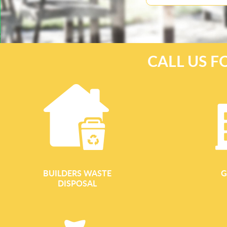
CALL US F
BUILDERS WASTE
G
DISPOSAL