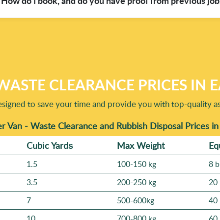
How do I book, and do you have proof from previous job
, W3 at Great Price, you can ask what will be recycled and how 
al methods are eco-friendly and compliant - means the right mate
oved, and we'll confirm the plan and turnaround based on access
s from 374+ verified reviews on platforms like Google Business P
show where relevant. We serve Chelsea SW3 and nearby neighbour
WASTE CLEARANCE PRICES IN 
signed to save your time and provide you with top-quality ass
r Van - Waste Clearance and Rubbish Disposal Prices in
Cubіc Yardѕ
Max Weight
Eq
1.5
100-150 kg
8 b
3.5
200-250 kg
20 
7
500-600kg
40 
10
700-800 kg
60 