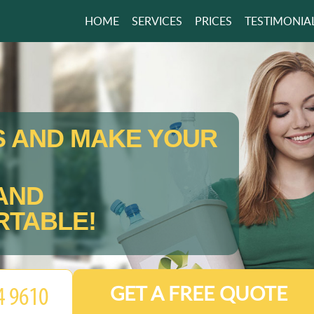
HOME
SERVICES
PRICES
TESTIMONIA
S AND MAKE YOUR
AND
TABLE!
GET A FREE QUOTE