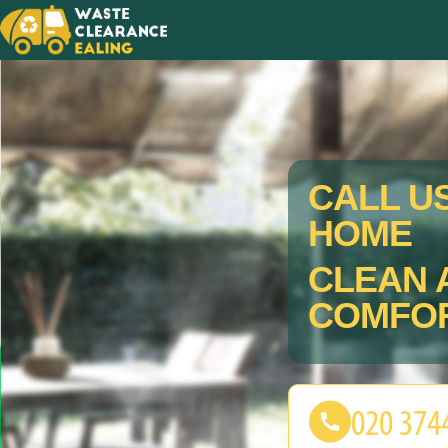
CALL U
HOME
CLEAN 
COMFOR