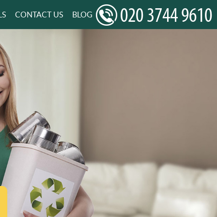
LS
CONTACT US
BLOG