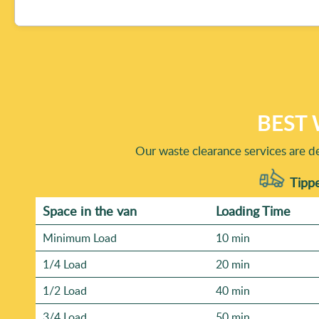
collected jobs like those we do at Waste Clearance Ealing
approach - Eco rating: 85% of waste collection and dispos
by default.
Booking is simple: call the team, share what you need rem
we're trusted for over 17 years, and we're Rated 4.6 star
and-after photos from similar clear-outs, which we can 
best time for collection.
BEST 
Our waste clearance services are de
Tippe
Space іn the van
Loadіng Time
Minimum Load
10 min
1/4 Load
20 min
1/2 Load
40 min
3/4 Load
50 min