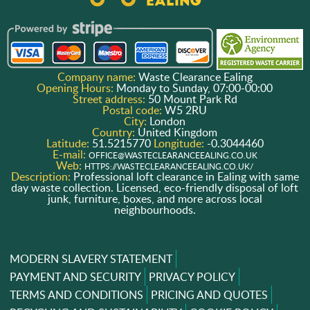
Company name:
Waste Clearance Ealing
Opening Hours:
Monday to Sunday, 07:00-00:00
Street address:
50 Mount Park Rd
Postal code:
W5 2RU
City:
London
Country:
United Kingdom
Latitude:
51.5215770
Longitude:
-0.3044460
E-mail:
OFFICE@WASTECLEARANCEEALING.CO.UK
Web:
HTTPS://WASTECLEARANCEEALING.CO.UK/
Description:
Professional loft clearance in Ealing with same
day waste collection. Licensed, eco-friendly disposal of loft
junk, furniture, boxes, and more across local
neighbourhoods.
MODERN SLAVERY STATEMENT
PAYMENT AND SECURITY
PRIVACY POLICY
TERMS AND CONDITIONS
PRICING AND QUOTES