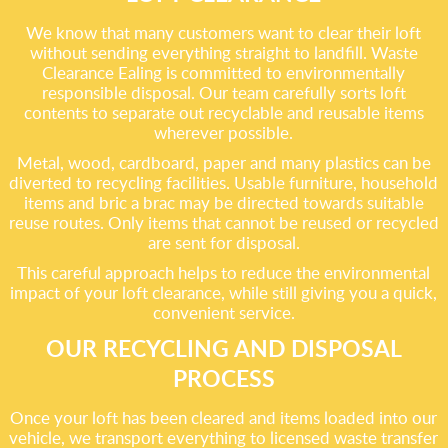
We know that many customers want to clear their loft
without sending everything straight to landfill. Waste
Clearance Ealing is committed to environmentally
responsible disposal. Our team carefully sorts loft
contents to separate out recyclable and reusable items
wherever possible.
Metal, wood, cardboard, paper and many plastics can be
diverted to recycling facilities. Usable furniture, household
items and bric a brac may be directed towards suitable
reuse routes. Only items that cannot be reused or recycled
are sent for disposal.
This careful approach helps to reduce the environmental
impact of your loft clearance, while still giving you a quick,
convenient service.
OUR RECYCLING AND DISPOSAL
PROCESS
Once your loft has been cleared and items loaded into our
vehicle, we transport everything to licensed waste transfer