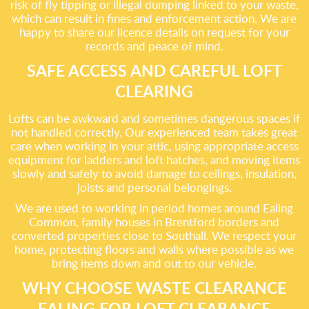
risk of fly tipping or illegal dumping linked to your waste,
which can result in fines and enforcement action. We are
happy to share our licence details on request for your
records and peace of mind.
SAFE ACCESS AND CAREFUL LOFT
CLEARING
Lofts can be awkward and sometimes dangerous spaces if
not handled correctly. Our experienced team takes great
care when working in your attic, using appropriate access
equipment for ladders and loft hatches, and moving items
slowly and safely to avoid damage to ceilings, insulation,
joists and personal belongings.
We are used to working in period homes around Ealing
Common, family houses in Brentford borders and
converted properties close to Southall. We respect your
home, protecting floors and walls where possible as we
bring items down and out to our vehicle.
WHY CHOOSE WASTE CLEARANCE
EALING FOR LOFT CLEARANCE