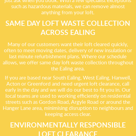
just ask when you book. With a few specialist exceptions
such as hazardous materials, we can remove almost
anything from your loft.
SAME DAY LOFT WASTE COLLECTION
ACROSS EALING
Many of our customers want their loft cleared quickly,
often to meet moving dates, delivery of new insulation or
last minute refurbishment plans. Where our schedule
allows, we offer same day loft waste collection throughout
the Ealing area.
If you are based near South Ealing, West Ealing, Hanwell,
Acton or Greenford and need urgent loft clearance, call
early in the day and we will do our best to fit you in. Our
local teams are used to working efficiently on residential
streets such as Gordon Road, Argyle Road or around the
Hanger Lane area, minimising disruption to neighbours and
keeping access clear.
ENVIRONMENTALLY RESPONSIBLE
LOFT CLEARANCE