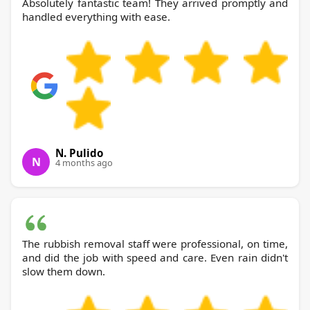
Absolutely fantastic team! They arrived promptly and
handled everything with ease.
N. Pulido
N
4 months ago
The rubbish removal staff were professional, on time,
and did the job with speed and care. Even rain didn't
slow them down.