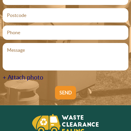
+ Attach photo
SEND