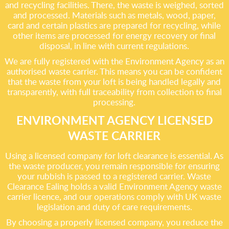
and recycling facilities. There, the waste is weighed, sorted
and processed. Materials such as metals, wood, paper,
card and certain plastics are prepared for recycling, while
other items are processed for energy recovery or final
disposal, in line with current regulations.
We are fully registered with the Environment Agency as an
authorised waste carrier. This means you can be confident
that the waste from your loft is being handled legally and
transparently, with full traceability from collection to final
processing.
ENVIRONMENT AGENCY LICENSED
WASTE CARRIER
Using a licensed company for loft clearance is essential. As
the waste producer, you remain responsible for ensuring
your rubbish is passed to a registered carrier. Waste
Clearance Ealing holds a valid Environment Agency waste
carrier licence, and our operations comply with UK waste
legislation and duty of care requirements.
By choosing a properly licensed company, you reduce the