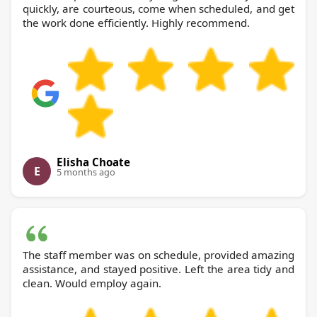
quickly, are courteous, come when scheduled, and get
the work done efficiently. Highly recommend.
Elisha Choate
E
5 months ago
The staff member was on schedule, provided amazing
assistance, and stayed positive. Left the area tidy and
clean. Would employ again.