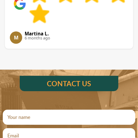
Martina L.
M
6 months ago
CONTACT US