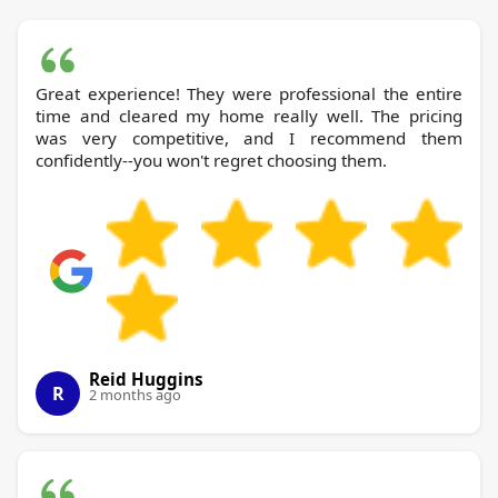
Great experience! They were professional the entire
time and cleared my home really well. The pricing
was very competitive, and I recommend them
confidently--you won't regret choosing them.
Reid Huggins
R
2 months ago