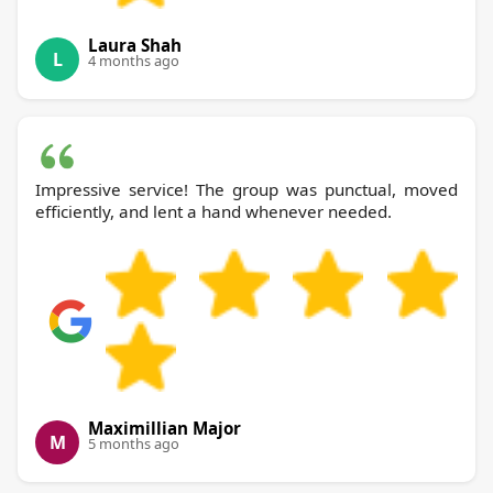
Laura Shah
L
4 months ago
Impressive service! The group was punctual, moved
efficiently, and lent a hand whenever needed.
Maximillian Major
M
5 months ago