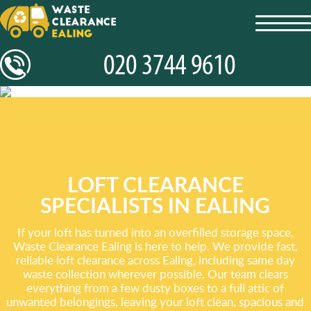
toggl
navig
LOFT CLEARANCE
SPECIALISTS IN EALING
If your loft has turned into an overfilled storage space,
Waste Clearance Ealing is here to help. We provide fast,
reliable loft clearance across Ealing, including same day
waste collection wherever possible. Our team clears
everything from a few dusty boxes to a full attic of
unwanted belongings, leaving your loft clean, spacious and