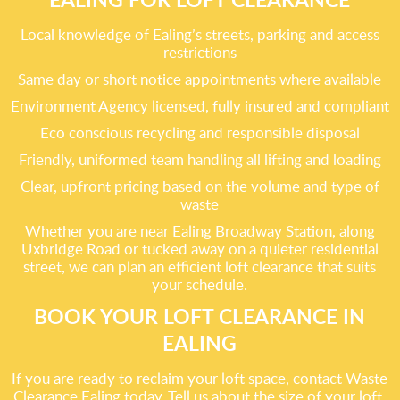
Local knowledge of Ealing’s streets, parking and access
restrictions
Same day or short notice appointments where available
Environment Agency licensed, fully insured and compliant
Eco conscious recycling and responsible disposal
Friendly, uniformed team handling all lifting and loading
Clear, upfront pricing based on the volume and type of
waste
Whether you are near Ealing Broadway Station, along
Uxbridge Road or tucked away on a quieter residential
street, we can plan an efficient loft clearance that suits
your schedule.
BOOK YOUR LOFT CLEARANCE IN
EALING
If you are ready to reclaim your loft space, contact Waste
Clearance Ealing today. Tell us about the size of your loft,