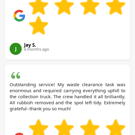
Jay S.
J
6 months ago
Outstanding service! My waste clearance task was
enormous and required carrying everything uphill to
the collection truck. The crew handled it all brilliantly.
All rubbish removed and the spot left tidy. Extremely
grateful--thank you so much!