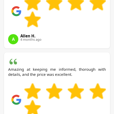
Allen H.
A
4 months ago
Amazing at keeping me informed, thorough with
details, and the price was excellent.