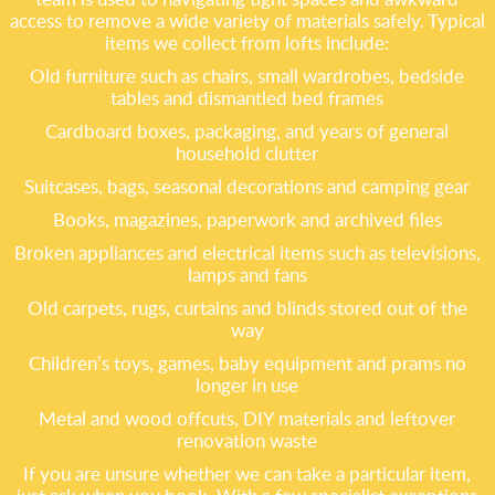
access to remove a wide variety of materials safely. Typical
items we collect from lofts include:
Old furniture such as chairs, small wardrobes, bedside
tables and dismantled bed frames
Cardboard boxes, packaging, and years of general
household clutter
Suitcases, bags, seasonal decorations and camping gear
Books, magazines, paperwork and archived files
Broken appliances and electrical items such as televisions,
lamps and fans
Old carpets, rugs, curtains and blinds stored out of the
way
Children’s toys, games, baby equipment and prams no
longer in use
Metal and wood offcuts, DIY materials and leftover
renovation waste
If you are unsure whether we can take a particular item,