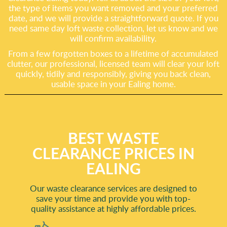
the type of items you want removed and your preferred
date, and we will provide a straightforward quote. If you
need same day loft waste collection, let us know and we
will confirm availability.
From a few forgotten boxes to a lifetime of accumulated
clutter, our professional, licensed team will clear your loft
quickly, tidily and responsibly, giving you back clean,
usable space in your Ealing home.
BEST WASTE
CLEARANCE PRICES IN
EALING
Our waste clearance services are designed to
save your time and provide you with top-
quality assistance at highly affordable prices.