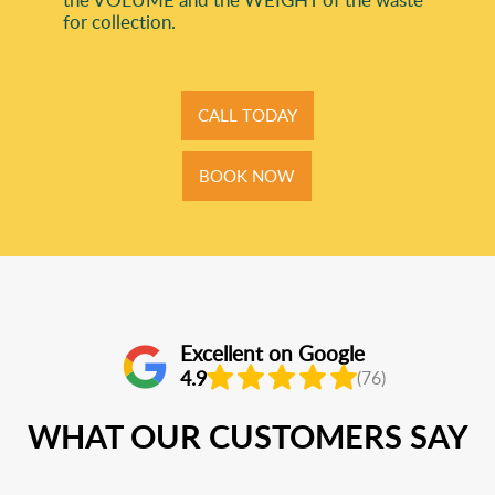
for collection.
CALL TODAY
BOOK NOW
Excellent on Google
4.9
(76)
WHAT OUR CUSTOMERS SAY