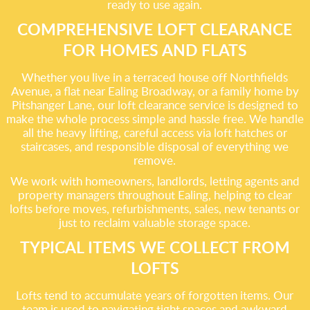
ready to use again.
COMPREHENSIVE LOFT CLEARANCE
FOR HOMES AND FLATS
Whether you live in a terraced house off Northfields
Avenue, a flat near Ealing Broadway, or a family home by
Pitshanger Lane, our loft clearance service is designed to
make the whole process simple and hassle free. We handle
all the heavy lifting, careful access via loft hatches or
staircases, and responsible disposal of everything we
remove.
We work with homeowners, landlords, letting agents and
property managers throughout Ealing, helping to clear
lofts before moves, refurbishments, sales, new tenants or
just to reclaim valuable storage space.
TYPICAL ITEMS WE COLLECT FROM
LOFTS
Lofts tend to accumulate years of forgotten items. Our
team is used to navigating tight spaces and awkward