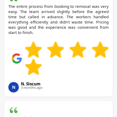
The entire process from booking to removal was very
easy. The team arrived slightly before the agreed
time but called in advance. The workers handled
everything efficiently and didn't waste time. Pricing
was good and the experience was convenient from
start to finish.
N. Slocum
N
3 months ago