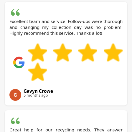
Excellent team and service! Follow-ups were thorough
and changing my collection day was no problem.
Highly recommend this service. Thanks a lot!
Gavyn Crowe
G
5 months ago
Great help for our recycling needs. They answer